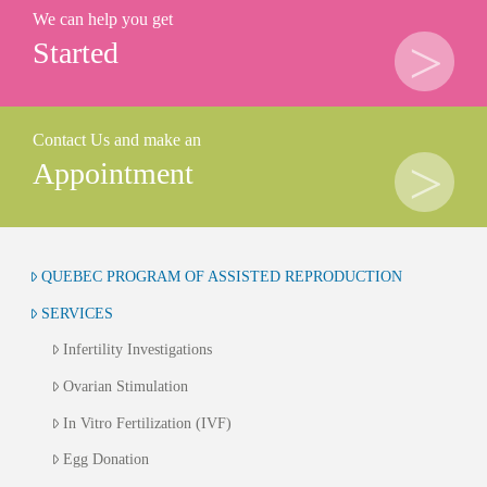
We can help you get
Started
Contact Us and make an
Appointment
QUEBEC PROGRAM OF ASSISTED REPRODUCTION
SERVICES
Infertility Investigations
Ovarian Stimulation
In Vitro Fertilization (IVF)
Egg Donation