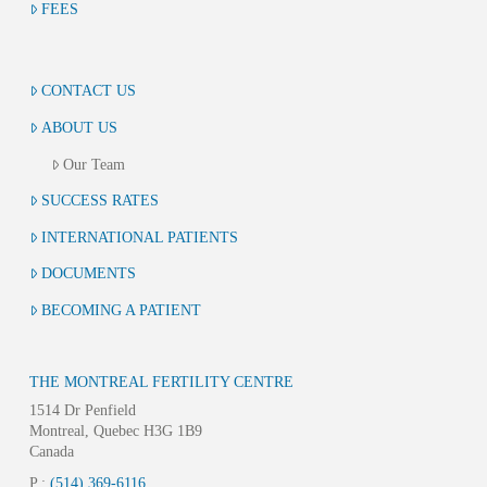
FEES
CONTACT US
ABOUT US
Our Team
SUCCESS RATES
INTERNATIONAL PATIENTS
DOCUMENTS
BECOMING A PATIENT
THE MONTREAL FERTILITY CENTRE
1514 Dr Penfield
Montreal, Quebec H3G 1B9
Canada
P :
(514) 369-6116