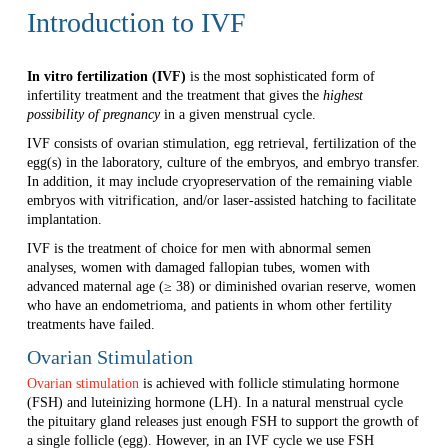
Introduction to IVF
In vitro fertilization (IVF)
is the most sophisticated form of
infertility treatment and the treatment that gives the
highest
possibility of pregnancy
in a given menstrual cycle.
IVF consists of ovarian stimulation, egg retrieval, fertilization of the
egg(s) in the laboratory, culture of the embryos, and embryo transfer.
In addition, it may include cryopreservation of the remaining viable
embryos with vitrification, and/or laser-assisted hatching to facilitate
implantation.
IVF is the treatment of choice for men with abnormal semen
analyses, women with damaged fallopian tubes, women with
advanced maternal age (≥ 38) or diminished ovarian reserve, women
who have an endometrioma, and patients in whom other fertility
treatments have failed.
Ovarian Stimulation
Ovarian stimulation
is achieved with follicle stimulating hormone
(FSH) and luteinizing hormone (LH). In a natural menstrual cycle
the pituitary gland releases just enough FSH to support the growth of
a single follicle (egg). However, in an IVF cycle we use FSH