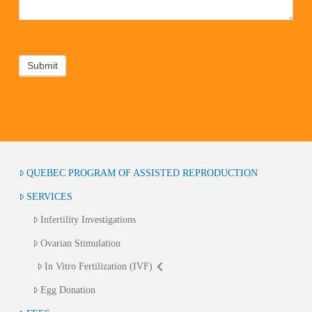
Submit
QUEBEC PROGRAM OF ASSISTED REPRODUCTION
SERVICES
Infertility Investigations
Ovarian Stimulation
In Vitro Fertilization (IVF)
Egg Donation