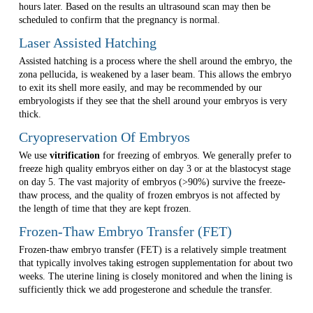
hours later. Based on the results an ultrasound scan may then be
scheduled to confirm that the pregnancy is normal.
Laser Assisted Hatching
Assisted hatching is a process where the shell around the embryo, the
zona pellucida, is weakened by a laser beam. This allows the embryo
to exit its shell more easily, and may be recommended by our
embryologists if they see that the shell around your embryos is very
thick.
Cryopreservation Of Embryos
We use
vitrification
for freezing of embryos. We generally prefer to
freeze high quality embryos either on day 3 or at the blastocyst stage
on day 5. The vast majority of embryos (>90%) survive the freeze-
thaw process, and the quality of frozen embryos is not affected by
the length of time that they are kept frozen.
Frozen-Thaw Embryo Transfer (FET)
Frozen-thaw embryo transfer (FET) is a relatively simple treatment
that typically involves taking estrogen supplementation for about two
weeks. The uterine lining is closely monitored and when the lining is
sufficiently thick we add progesterone and schedule the transfer.