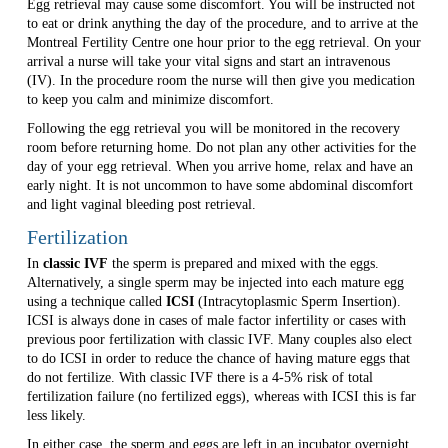
Egg retrieval may cause some discomfort. You will be instructed not
to eat or drink anything the day of the procedure, and to arrive at the
Montreal Fertility Centre one hour prior to the egg retrieval. On your
arrival a nurse will take your vital signs and start an intravenous
(IV). In the procedure room the nurse will then give you medication
to keep you calm and minimize discomfort.
Following the egg retrieval you will be monitored in the recovery
room before returning home. Do not plan any other activities for the
day of your egg retrieval. When you arrive home, relax and have an
early night. It is not uncommon to have some abdominal discomfort
and light vaginal bleeding post retrieval.
Fertilization
In
classic IVF
the sperm is prepared and mixed with the eggs.
Alternatively, a single sperm may be injected into each mature egg
using a technique called
ICSI
(Intracytoplasmic Sperm Insertion).
ICSI is always done in cases of male factor infertility or cases with
previous poor fertilization with classic IVF. Many couples also elect
to do ICSI in order to reduce the chance of having mature eggs that
do not fertilize. With classic IVF there is a 4-5% risk of total
fertilization failure (no fertilized eggs), whereas with ICSI this is far
less likely.
In either case, the sperm and eggs are left in an incubator overnight