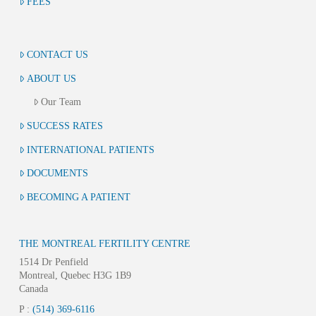
FEES
CONTACT US
ABOUT US
Our Team
SUCCESS RATES
INTERNATIONAL PATIENTS
DOCUMENTS
BECOMING A PATIENT
THE MONTREAL FERTILITY CENTRE
1514 Dr Penfield
Montreal, Quebec H3G 1B9
Canada
P :
(514) 369-6116