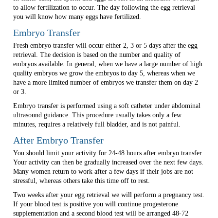
to allow fertilization to occur. The day following the egg retrieval
you will know how many eggs have fertilized.
Embryo Transfer
Fresh embryo transfer will occur either 2, 3 or 5 days after the egg
retrieval. The decision is based on the number and quality of
embryos available. In general, when we have a large number of high
quality embryos we grow the embryos to day 5, whereas when we
have a more limited number of embryos we transfer them on day 2
or 3.
Embryo transfer is performed using a soft catheter under abdominal
ultrasound guidance. This procedure usually takes only a few
minutes, requires a relatively full bladder, and is not painful.
After Embryo Transfer
You should limit your activity for 24-48 hours after embryo transfer.
Your activity can then be gradually increased over the next few days.
Many women return to work after a few days if their jobs are not
stressful, whereas others take this time off to rest.
Two weeks after your egg retrieval we will perform a pregnancy test.
If your blood test is positive you will continue progesterone
supplementation and a second blood test will be arranged 48-72