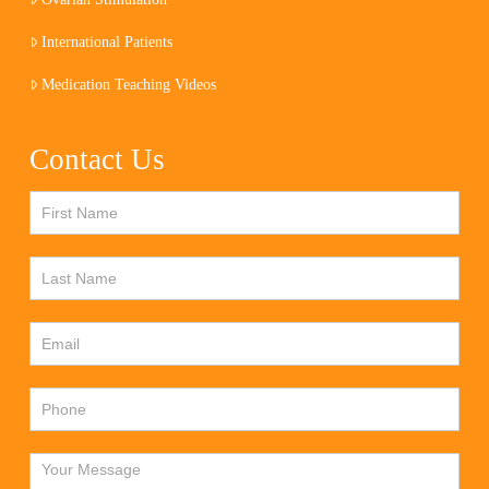
International Patients
Medication Teaching Videos
Contact Us
Contact
Us