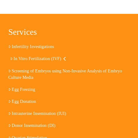
Services
Infertility Investigations
In Vitro Fertilization (IVF)
Screening of Embryos using Non-Invasive Analysis of Embryo
Culture Media
Egg Freezing
Egg Donation
Intrauterine Insemination (IUI)
Donor Insemination (DI)
Ovarian Stimulation