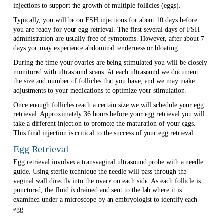
injections to support the growth of multiple follicles (eggs).
Typically, you will be on FSH injections for about 10 days before
you are ready for your egg retrieval. The first several days of FSH
administration are usually free of symptoms. However, after about 7
days you may experience abdominal tenderness or bloating.
During the time your ovaries are being stimulated you will be closely
monitored with ultrasound scans. At each ultrasound we document
the size and number of follicles that you have, and we may make
adjustments to your medications to optimize your stimulation.
Once enough follicles reach a certain size we will schedule your egg
retrieval. Approximately 36 hours before your egg retrieval you will
take a different injection to promote the maturation of your eggs.
This final injection is critical to the success of your egg retrieval.
Egg Retrieval
Egg retrieval involves a transvaginal ultrasound probe with a needle
guide. Using sterile technique the needle will pass through the
vaginal wall directly into the ovary on each side. As each follicle is
punctured, the fluid is drained and sent to the lab where it is
examined under a microscope by an embryologist to identify each
egg.