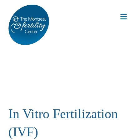
Nav
In Vitro Fertilization
(IVF)