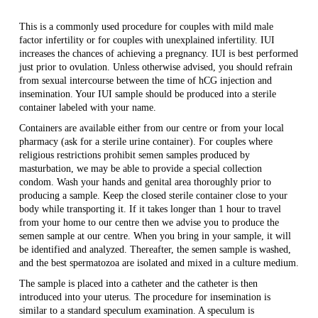
This is a commonly used procedure for couples with mild male
factor infertility or for couples with unexplained infertility. IUI
increases the chances of achieving a pregnancy. IUI is best performed
just prior to ovulation. Unless otherwise advised, you should refrain
from sexual intercourse between the time of hCG injection and
insemination. Your IUI sample should be produced into a sterile
container labeled with your name.
Containers are available either from our centre or from your local
pharmacy (ask for a sterile urine container). For couples where
religious restrictions prohibit semen samples produced by
masturbation, we may be able to provide a special collection
condom. Wash your hands and genital area thoroughly prior to
producing a sample. Keep the closed sterile container close to your
body while transporting it. If it takes longer than 1 hour to travel
from your home to our centre then we advise you to produce the
semen sample at our centre. When you bring in your sample, it will
be identified and analyzed. Thereafter, the semen sample is washed,
and the best spermatozoa are isolated and mixed in a culture medium.
The sample is placed into a catheter and the catheter is then
introduced into your uterus. The procedure for insemination is
similar to a standard speculum examination. A speculum is