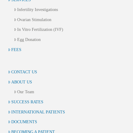
Infertility Investigations
Ovarian Stimulation
In Vitro Fertilization (IVF)
Egg Donation
FEES
CONTACT US
ABOUT US
Our Team
SUCCESS RATES
INTERNATIONAL PATIENTS
DOCUMENTS
BECOMING A PATIENT