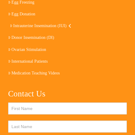
Egg Freezing
Egg Donation
Intrauterine Insemination (IUI)
Donor Insemination (DI)
Ovarian Stimulation
International Patients
Medication Teaching Videos
Contact Us
Contact
Us