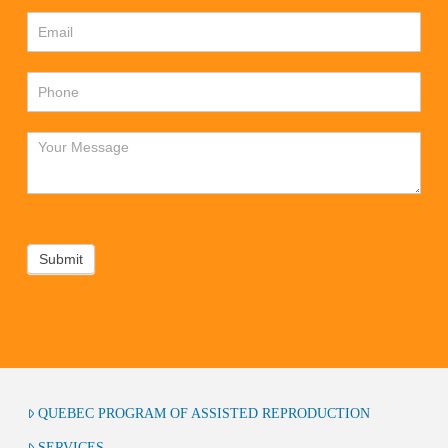
Submit
QUEBEC PROGRAM OF ASSISTED REPRODUCTION
SERVICES