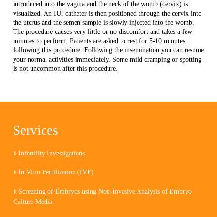
introduced into the vagina and the neck of the womb (cervix) is
visualized. An IUI catheter is then positioned through the cervix into
the uterus and the semen sample is slowly injected into the womb.
The procedure causes very little or no discomfort and takes a few
minutes to perform. Patients are asked to rest for 5-10 minutes
following this procedure. Following the insemination you can resume
your normal activities immediately. Some mild cramping or spotting
is not uncommon after this procedure.
Services
Infertility Investigations
In Vitro Fertilization (IVF)
Screening of Embryos using Non-Invasive Analysis of Embryo
Culture Media