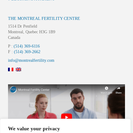
THE MONTREAL FERTILITY CENTRE
1514 Dr Penfield
Montreal, Quebec H3G 1B9
Canada
P :
(514) 369-6116
F :
(514) 369-2662
info@montrealfertility.com
We value your privacy