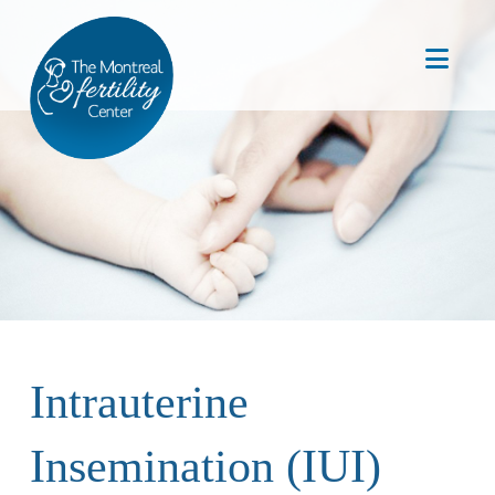
Nav
Intrauterine
Insemination (IUI)